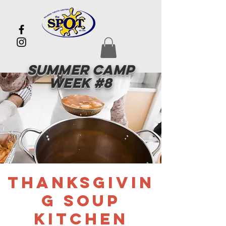
Summer Camp
Week #8
Thanksgivin
g Soup
Kitchen