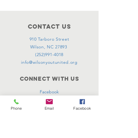
Contact Us
910 Tarboro Street
Wilson, NC 27893
(252)991-4018
info@wilsonyoutunited.org
Connect with us
Facebook
Instagram
Phone
Email
Facebook
SUBSCRIBE