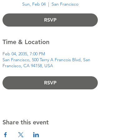
Sun, Feb 04
  |  
San Francisco
RSVP
Time & Location
Feb 04, 2035, 7:00 PM
San Francisco, 500 Terry A Francois Blvd, San
Francisco, CA 94158, USA
RSVP
Share this event