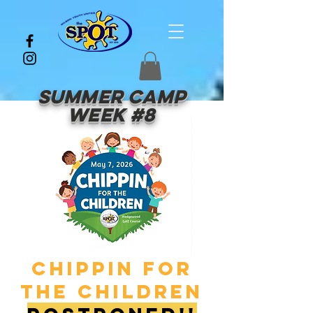
Summer Camp
Week #8
Chippin for
the children