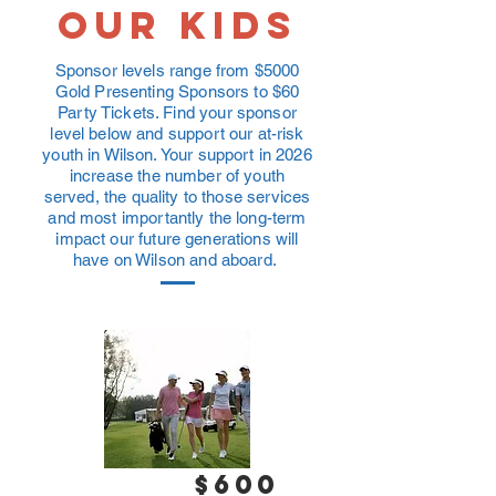
OUr kids
Sponsor levels range from $5000
Gold Presenting Sponsors to $60
Party Tickets. Find your sponsor
level below and support our at-risk
youth in Wilson. Your support in 2026
increase the number of youth
served, the quality to those services
and most importantly the long-term
impact our future generations will
have on Wilson and aboard.
$600