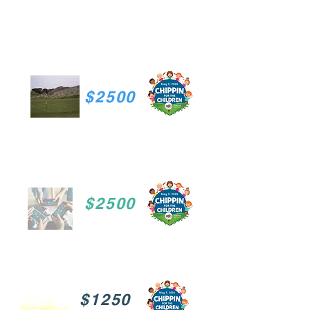
$2500
$2500
$1250