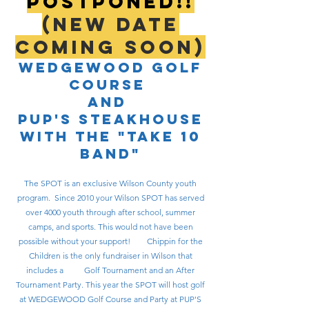
POSTPONED!!
(New Date
coming SOON)
Wedgewood Golf
Course
and
Pup's steakhouse
WITH THE "tAKE 10
BAND"
The SPOT is an exclusive Wilson County youth
program. Since 2010 your Wilson SPOT has served
over 4000 youth through after school, summer
camps, and sports. This would not have been
possible without your support! Chippin for the
Children is the only fundraiser in Wilson that
includes a Golf Tournament and an After
Tournament Party. This year the SPOT will host golf
at WEDGEWOOD Golf Course and Party at PUP'S