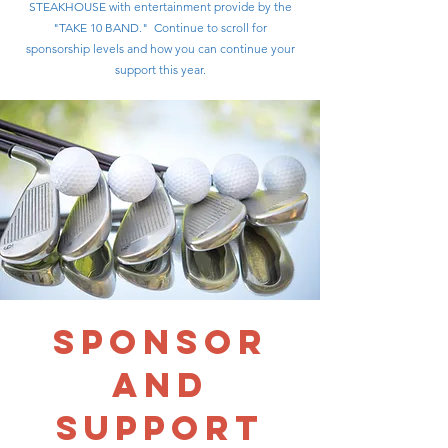
STEAKHOUSE with entertainment provide by the
"TAKE 10 BAND." Continue to scroll for
sponsorship levels and how you can continue your
support this year.
sponsor
AND
support