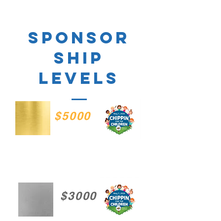
sponsor
ship
levels
$5000
$3000