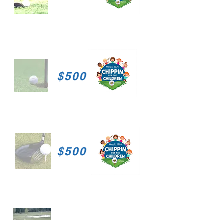
$500
$500