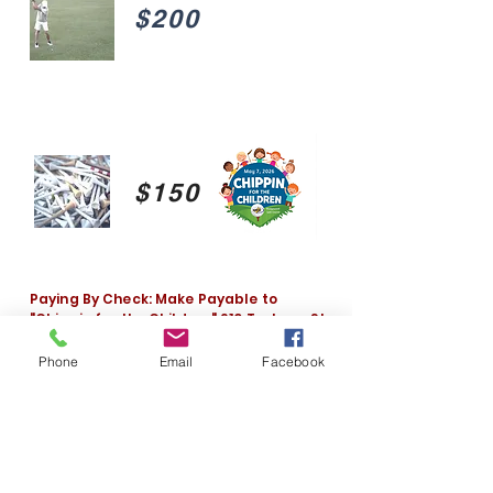
$200
$150
Paying By Check: Make Payable to
"Chippin for the Children" 910 Tarboro St.
W. Wilson, NC
Phone
Email
Facebook
Pup's Steakhouse