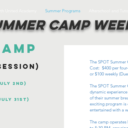
uth United Academy
Summer Programs
Afterschool and Tuto
ummer Camp Wee
Camp
The SPOT Summer 
Session)
Cost: $400 per four
or $100 weekly (Due
July 2nd)
The SPOT Summer C
dynamic experience 
of their summer brea
July 31st)
exciting program is
entertained with a wi
The camp operates 
to 5:30 PM, ensuring