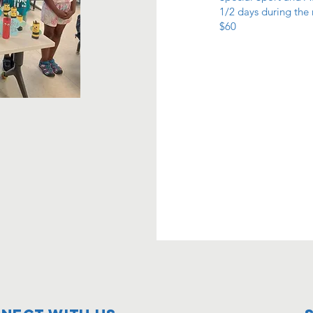
1/2 days during the
$60