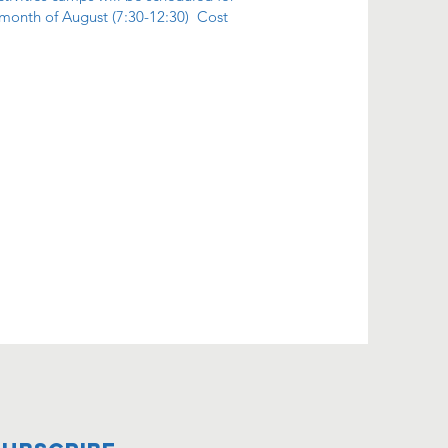
 month of August (7:30-12:30) Cost