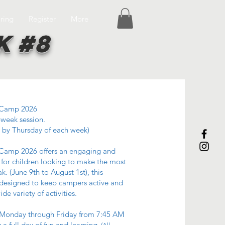
ring
Register
More
k #8
Camp 2026
-week session.
 by Thursday of each week)
amp 2026 offers an engaging and
for children looking to make the most
k. (June 9th to August 1st), this
 designed to keep campers active and
de variety of activities.
Monday through Friday from 7:45 AM
 a full day of fun and learning.