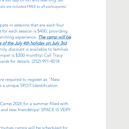
(All
ls are included FREE to all participants)
pate in sessions that are each four
 for each session is $400, providing
nriching experience.
The camp will be
 of the July 4th holiday on July 3rd
ily discount is available to families
amper is $200 monthly) Call Tracy
rds for details. (252) 991-4018
re required to register as "New
 a unique SPOT Identification
amp 2026 for a summer filled with
, and new friendships! SPACE IS VERY
tivities camps will be scheduled for