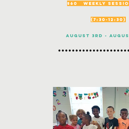
$60 Weekly Sessio
(7:30-12:30)
August 3rd - Augu
********************