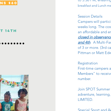
ns $60
breakfast and Lunch mea
Session Details
Campers will partici
weeks long. The cost
st 14th
an affordable and e
closed in observance
and 4th
. A Multi-Fam
*********
of 3 or more. (3rd c
Pittman or Matt Edwa
Registration
First-time campers a
Members" to receive
number.
Join SPOT Summer C
adventure, learning
LIMITED.
Special Sport and Ac