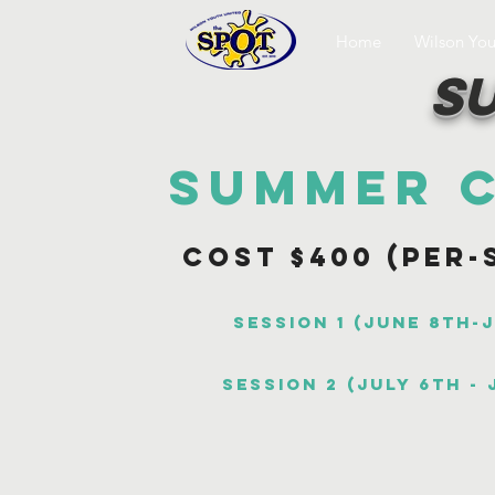
Home
Wilson Yo
S
Summer 
Cost $400 (per-
Session 1 (June 8th-
Session 2 (July 6th - 